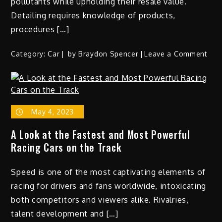
pollutants while upholding their resale value.
Detailing requires knowledge of products,
procedures […]
on
Category:
Car
by
Braydon Spencer
Leave a Comment
The
Art
of
Car
May 4, 2023
Deta
Tec
A Look at the Fastest and Most Powerful
for
Racing Cars on the Track
a
Sho
Speed is one of the most captivating elements of
Wor
Fini
racing for drivers and fans worldwide, intoxicating
both competitors and viewers alike. Rivalries,
talent development and […]