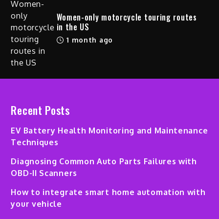
Women-only motorcycle touring routes
in the US
1 month ago
Recent Posts
EV Battery Health Monitoring and Maintenance
Techniques
Diagnosing Common Auto Parts Failures with
OBD-II Scanners
How to integrate smart home automation with
your vehicle