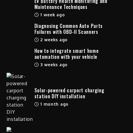
EV Battery Health Monitoring and
Maintenance Techniques
1 week ago
Diagnosing Common Auto Parts
Failures with OBD-II Scanners
2 weeks ago
How to integrate smart home
automation with your vehicle
3 weeks ago
Solar-powered carport charging
station DIY installation
1 month ago