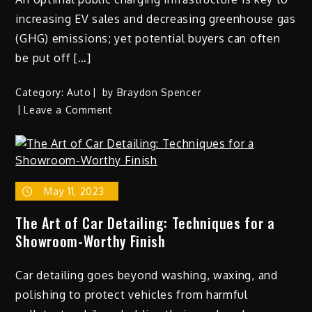
increasing EV sales and decreasing greenhouse gas
(GHG) emissions; yet potential buyers can often
be put off […]
Category:
Auto
by
Braydon Spencer
on
Leave a Comment
The
Impact
of
Electric
May 11, 2023
Vehicle
Charging
The Art of Car Detailing: Techniques for a
Networks
Showroom-Worthy Finish
on
the
Car detailing goes beyond washing, waxing, and
Adoption
of
polishing to protect vehicles from harmful
EVs