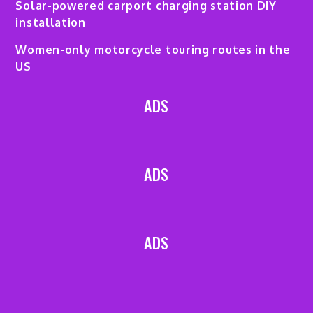
Solar-powered carport charging station DIY
installation
Women-only motorcycle touring routes in the
US
ADS
ADS
ADS