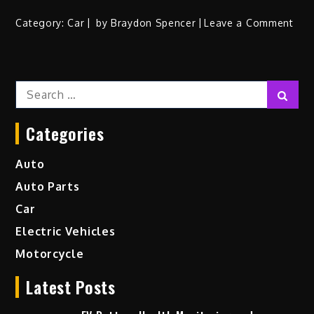
on
Category:
Car
by
Braydon Spencer
Leave a Comment
A
Loo
at
Search
the
Sear
for:
Fast
and
Categories
Mos
Pow
Auto
Rac
Auto Parts
Car
on
Car
the
Electric Vehicles
Tra
Motorcycle
Latest Posts