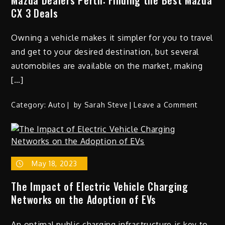
CX 3 Deals
Owning a vehicle makes it simpler for you to travel
and get to your desired destination, but several
automobiles are available on the market, making
[…]
on
Category:
Auto
by
Sarah Steve
Leave a Comment
Mazda
Dealers
Perth:
Finding
May 18, 2023
the
Best
The Impact of Electric Vehicle Charging
Mazda
Networks on the Adoption of EVs
CX
3
An optimal public charging infrastructure is key to
Deals