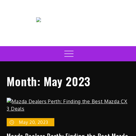
Skip
to
content
Electric Car News Online
Latest Electric Cars
Menu
Month:
May 2023
May 20, 2023
Mazda Dealers Perth: Finding the Best Mazda