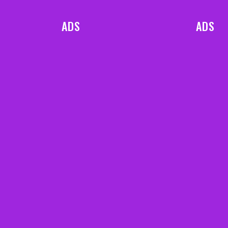
ADS
ADS