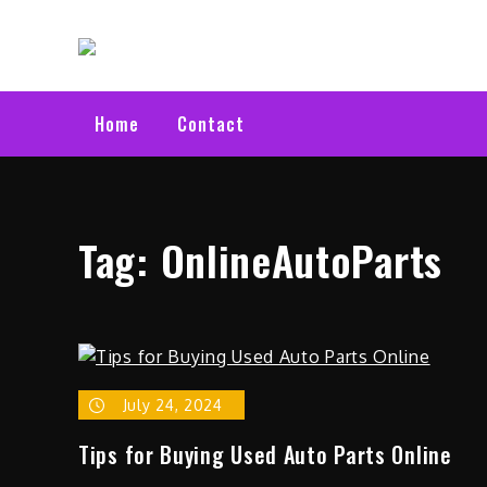
Skip
Electric C
to
Latest Electric Cars
content
Home
Contact
Tag:
OnlineAutoParts
July 24, 2024
Tips for Buying Used Auto Parts Online