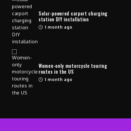
Solar-powered carport charging
station DIY installation
1 month ago
Women-only motorcycle touring
routes in the US
1 month ago