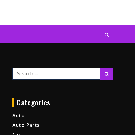
Search
Search
for:
Categories
Auto
Auto Parts
Car