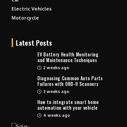
Electric Vehicles
Motorcycle
Latest Posts
EV Battery Health Monitoring
and Maintenance Techniques
2 weeks ago
Diagnosing Common Auto Parts
Failures with OBD-II Scanners
3 weeks ago
How to integrate smart home
automation with your vehicle
4 weeks ago