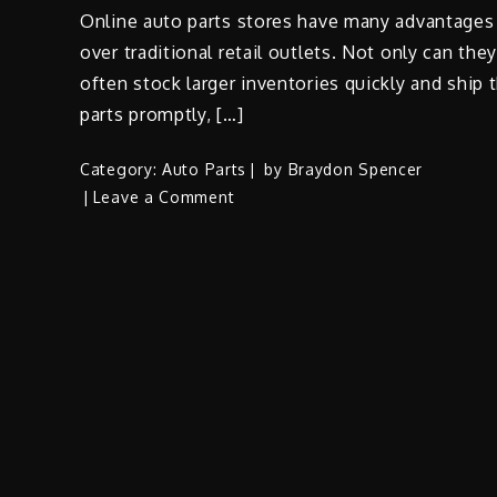
Online auto parts stores have many advantages
over traditional retail outlets. Not only can the
often stock larger inventories quickly and ship 
parts promptly, […]
Category:
Auto Parts
by
Braydon Spencer
on
Leave a Comment
Tips
for
Buying
Used
Auto
Parts
Online