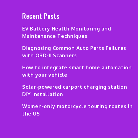
Recent Posts
EV Battery Health Monitoring and
Maintenance Techniques
Diagnosing Common Auto Parts Failures
with OBD-II Scanners
How to integrate smart home automation
with your vehicle
Solar-powered carport charging station
DIY installation
Women-only motorcycle touring routes in
the US