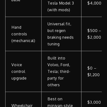
Tesla Model 3
$4,000
(with mods)
Universal fit,
Hand
but regen
$500 –
controls
braking needs
$2,000
(mechanical)
tuning
Built into
Voice
Volvo, Ford,
$0 –
control
Tesla; third-
$1,200
upgrade
party for
others
Best on
$3,000
Wheelchair
minivan-style