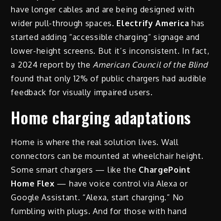
have longer cables and are being designed with
wider pull-through spaces.
Electrify America
has
started adding “accessible charging” signage and
lower-height screens. But it’s inconsistent. In fact,
a 2024 report by the
American Council of the Blind
found that only 12% of public chargers had audible
feedback for visually impaired users.
Home charging adaptations
Home is where the real solution lives. Wall
connectors can be mounted at wheelchair height.
Some smart chargers — like the
ChargePoint
Home Flex
— have voice control via Alexa or
Google Assistant. “Alexa, start charging.” No
fumbling with plugs. And for those with hand