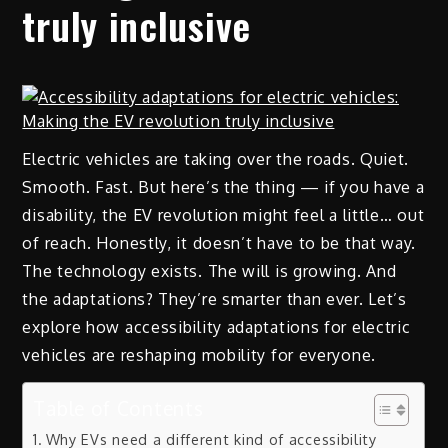
truly inclusive
Electric vehicles are taking over the roads. Quiet.
Smooth. Fast. But here’s the thing — if you have a
disability, the EV revolution might feel a little… out
of reach. Honestly, it doesn’t have to be that way.
The technology exists. The will is growing. And
the adaptations? They’re smarter than ever. Let’s
explore how accessibility adaptations for electric
vehicles are reshaping mobility for everyone.
Table of Contents
Why EVs need a different kind of accessibility