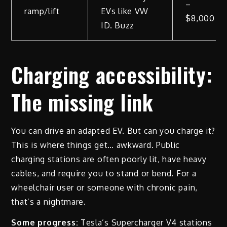
–
ramp/lift
EVs like VW
$8,000
ID. Buzz
Charging accessibility:
The missing link
You can drive an adapted EV. But can you charge it?
This is where things get… awkward. Public
charging stations are often poorly lit, have heavy
cables, and require you to stand or bend. For a
wheelchair user or someone with chronic pain,
that’s a nightmare.
Some progress:
Tesla’s Supercharger V4 stations