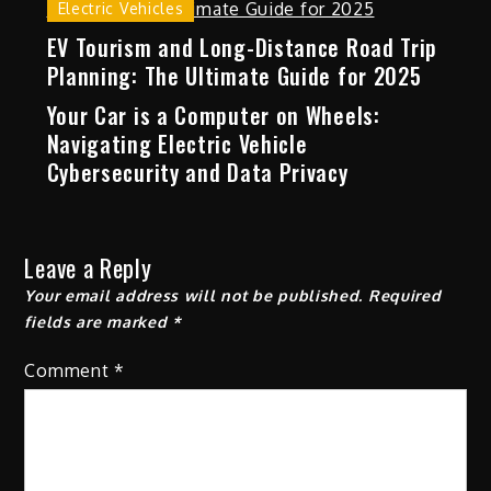
Electric Vehicles
EV Tourism and Long-Distance Road Trip
Planning: The Ultimate Guide for 2025
Your Car is a Computer on Wheels:
Navigating Electric Vehicle
Cybersecurity and Data Privacy
Leave a Reply
Your email address will not be published.
Required
fields are marked
*
Comment
*