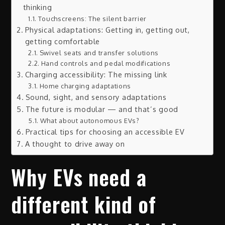
thinking
Touchscreens: The silent barrier
Physical adaptations: Getting in, getting out,
getting comfortable
Swivel seats and transfer solutions
Hand controls and pedal modifications
Charging accessibility: The missing link
Home charging adaptations
Sound, sight, and sensory adaptations
The future is modular — and that’s good
What about autonomous EVs?
Practical tips for choosing an accessible EV
A thought to drive away on
Why EVs need a
different kind of