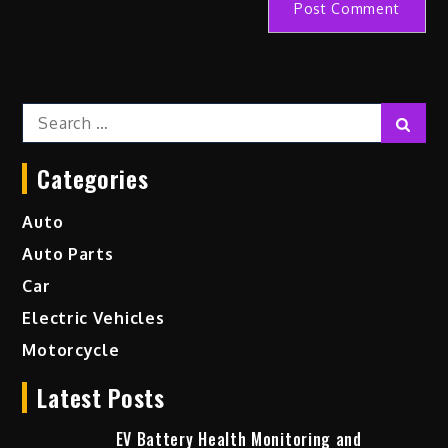
Search
Sear
for:
Categories
Auto
Auto Parts
Car
Electric Vehicles
Motorcycle
Latest Posts
EV Battery Health Monitoring and