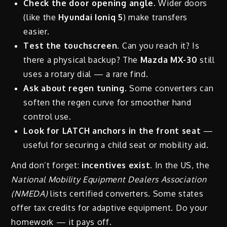
Check the door opening angle.
Wider doors
(like the
Hyundai Ioniq 5
) make transfers
easier.
Test the touchscreen.
Can you reach it? Is
there a physical backup? The
Mazda MX-30
still
uses a rotary dial — a rare find.
Ask about regen tuning.
Some converters can
soften the regen curve for smoother hand
control use.
Look for LATCH anchors in the front seat
—
useful for securing a child seat or mobility aid.
And don’t forget:
incentives exist
. In the US, the
National Mobility Equipment Dealers Association
(NMEDA)
lists certified converters. Some states
offer tax credits for adaptive equipment. Do your
homework — it pays off.