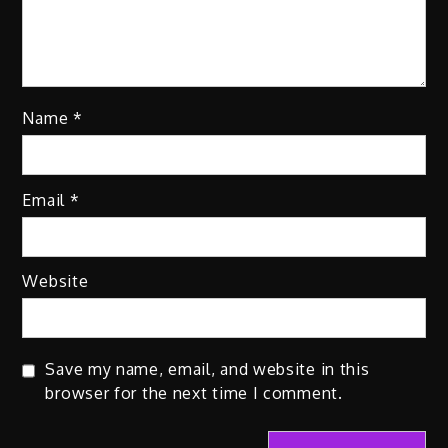
Name
*
Email
*
Website
Save my name, email, and website in this
browser for the next time I comment.