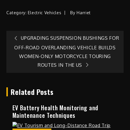
Category:
Electric Vehicles
By
Harriet
Post
UPGRADING SUSPENSION BUSHINGS FOR
OFF-ROAD OVERLANDING VEHICLE BUILDS
navigation
WOMEN-ONLY MOTORCYCLE TOURING
ROUTES IN THE US
Related Posts
EV Battery Health Monitoring and
Maintenance Techniques