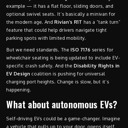
example — it has a flat floor, sliding doors, and
optional swivel seats. It’s basically a minivan for
the modern age. And
Rivian’s R1T
has a “tank turn”
feature that could help drivers navigate tight
parking spots with limited mobility.
But we need standards. The
ISO 7176
series for
wheelchair seating is being updated to include EV-
specific crash safety. And the
Disability Rights in
EV Design
coalition is pushing for universal
charging port heights. Change is slow, but it’s
happening.
What about autonomous EVs?
Self-driving EVs could be a game-changer. Imagine
a vehicle that pulls up to your door, opens itself,