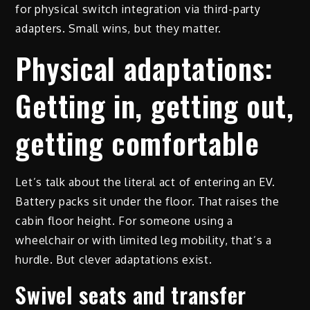
for physical switch integration via third-party
adapters. Small wins, but they matter.
Physical adaptations:
Getting in, getting out,
getting comfortable
Let’s talk about the literal act of entering an EV.
Battery packs sit under the floor. That raises the
cabin floor height. For someone using a
wheelchair or with limited leg mobility, that’s a
hurdle. But clever adaptations exist.
Swivel seats and transfer