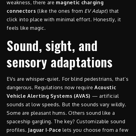
weakness, there are
magnetic charging
connectors
(like the ones from
EV Adapt
) that
click into place with minimal effort. Honestly, it
feels like magic.
Sound, sight, and
sensory adaptations
EVs are whisper-quiet. For blind pedestrians, that’s
dangerous. Regulations now require
Acoustic
Vehicle Alerting Systems (AVAS)
— artificial
sounds at low speeds. But the sounds vary wildly.
Some are pleasant hums. Others sound like a
spaceship gargling. The key? Customizable sound
profiles.
Jaguar I-Pace
lets you choose from a few