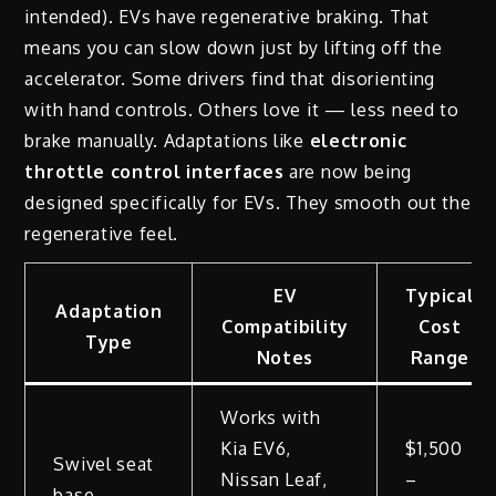
intended). EVs have regenerative braking. That
means you can slow down just by lifting off the
accelerator. Some drivers find that disorienting
with hand controls. Others love it — less need to
brake manually. Adaptations like
electronic
throttle control interfaces
are now being
designed specifically for EVs. They smooth out the
regenerative feel.
EV
Typical
Adaptation
Compatibility
Cost
Type
Notes
Range
Works with
Kia EV6,
$1,500
Swivel seat
Nissan Leaf,
–
base