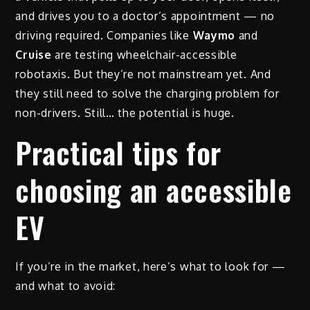
and drives you to a doctor’s appointment — no
driving required. Companies like
Waymo
and
Cruise
are testing wheelchair-accessible
robotaxis. But they’re not mainstream yet. And
they still need to solve the charging problem for
non-drivers. Still… the potential is huge.
Practical tips for
choosing an accessible
EV
If you’re in the market, here’s what to look for —
and what to avoid: