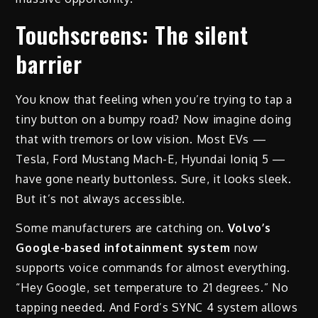
Touchscreens: The silent
barrier
You know that feeling when you’re trying to tap a
tiny button on a bumpy road? Now imagine doing
that with tremors or low vision. Most EVs —
Tesla, Ford Mustang Mach-E, Hyundai Ioniq 5 —
have gone nearly buttonless. Sure, it looks sleek.
But it’s not always accessible.
Some manufacturers are catching on.
Volvo’s
Google-based infotainment system
now
supports voice commands for almost everything.
“Hey Google, set temperature to 21 degrees.” No
tapping needed. And Ford’s SYNC 4 system allows