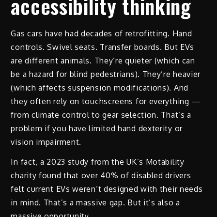
accessibility thinking
Gas cars have had decades of retrofitting. Hand
controls. Swivel seats. Transfer boards. But EVs
are different animals. They’re quieter (which can
be a hazard for blind pedestrians). They’re heavier
(which affects suspension modifications). And
they often rely on touchscreens for everything —
from climate control to gear selection. That’s a
problem if you have limited hand dexterity or
vision impairment.
In fact, a 2023 study from the UK’s Motability
charity found that over 40% of disabled drivers
felt current EVs weren’t designed with their needs
in mind. That’s a massive gap. But it’s also a
massive opportunity.