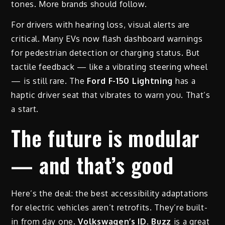
tones. More brands should follow.
For drivers with hearing loss, visual alerts are
critical. Many EVs now flash dashboard warnings
for pedestrian detection or charging status. But
tactile feedback — like a vibrating steering wheel
— is still rare. The
Ford F-150 Lightning
has a
haptic driver seat that vibrates to warn you. That’s
a start.
The future is modular
— and that’s good
Here’s the deal: the best accessibility adaptations
for electric vehicles aren’t retrofits. They’re built-
in from day one.
Volkswagen’s ID. Buzz
is a great