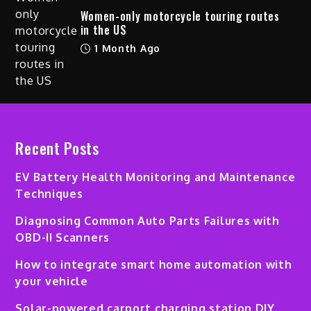
Women-only motorcycle touring routes
in the US
1 Month Ago
Recent Posts
EV Battery Health Monitoring and Maintenance
Techniques
Diagnosing Common Auto Parts Failures with
OBD-II Scanners
How to integrate smart home automation with
your vehicle
Solar-powered carport charging station DIY