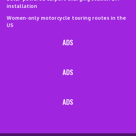
installation
Women-only motorcycle touring routes in the
US
ADS
ADS
ADS