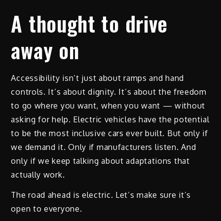
A thought to drive
away on
Accessibility isn’t just about ramps and hand
controls. It’s about dignity. It’s about the freedom
to go where you want, when you want — without
asking for help. Electric vehicles have the potential
to be the most inclusive cars ever built. But only if
we demand it. Only if manufacturers listen. And
only if we keep talking about adaptations that
actually work.
The road ahead is electric. Let’s make sure it’s
open to everyone.