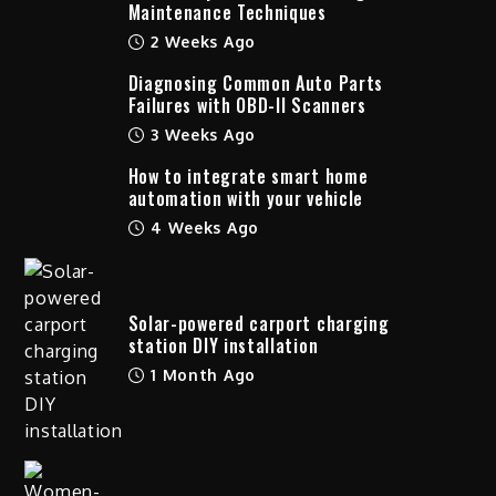
Maintenance Techniques
2 Weeks Ago
Diagnosing Common Auto Parts
Failures with OBD-II Scanners
3 Weeks Ago
How to integrate smart home
automation with your vehicle
4 Weeks Ago
Solar-powered carport charging
station DIY installation
1 Month Ago