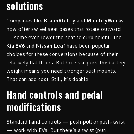
solutions
Companies like
BraunAbility
and
MobilityWorks
now offer swivel seat bases that rotate outward
— some even lower the seat to curb height. The
Kia EV6
and
Nissan Leaf
have been popular
choices for these conversions because of their
relatively flat floors. But here’s a quirk: the battery
weight means you need stronger seat mounts.
That can add cost. Still, it’s doable.
Hand controls and pedal
modifications
Standard hand controls — push-pull or push-twist
— work with EVs. But there’s a twist (pun