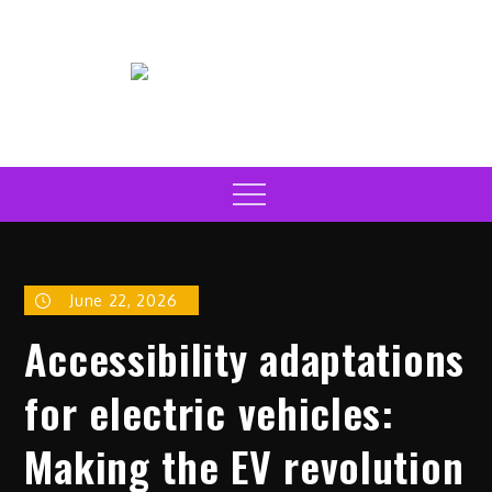
Skip
to
content
Electric Car News Online
Latest Electric Cars
Menu
June 22, 2026
Accessibility adaptations
for electric vehicles:
Making the EV revolution