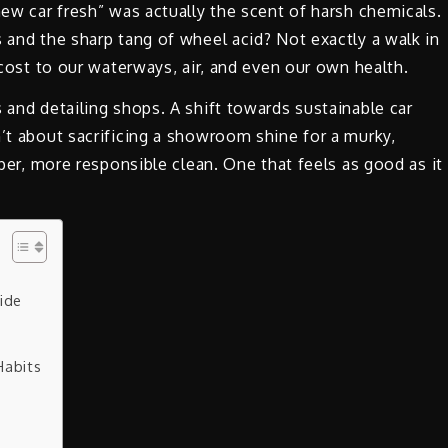
new car fresh” was actually the scent of harsh chemicals.
s and the sharp tang of wheel acid? Not exactly a walk in
n cost to our waterways, air, and even our own health.
 and detailing shops. A shift towards sustainable car
n’t about sacrificing a showroom shine for a murky,
eper, more responsible clean. One that feels as good as it
uide
Habits