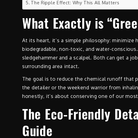
The Ripple Effect: Why This All Matters
What Exactly is “Gree
At its heart, it’s a simple philosophy: minimiz
biodegradable, non-toxic, and water-conscious. 
sledgehammer and a scalpel. Both can get a job 
surrounding area intact.
The goal is to reduce the chemical runoff that p
the detailer or the weekend warrior from inhal
honestly, it’s about conserving one of our most
The Eco-Friendly Deta
Guide