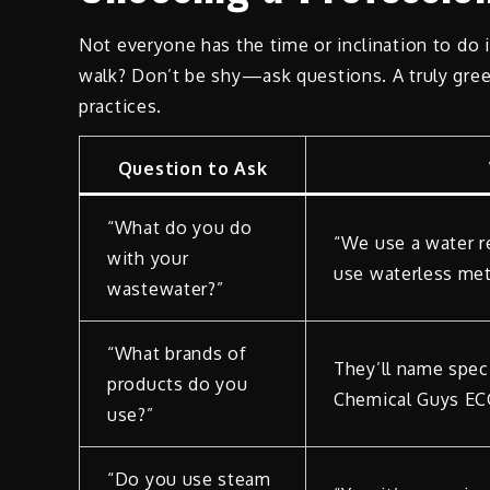
Not everyone has the time or inclination to do
walk? Don’t be shy—ask questions. A truly green
practices.
Question to Ask
“What do you do
“We use a water re
with your
use waterless met
wastewater?”
“What brands of
They’ll name speci
products do you
Chemical Guys EC
use?”
“Do you use steam