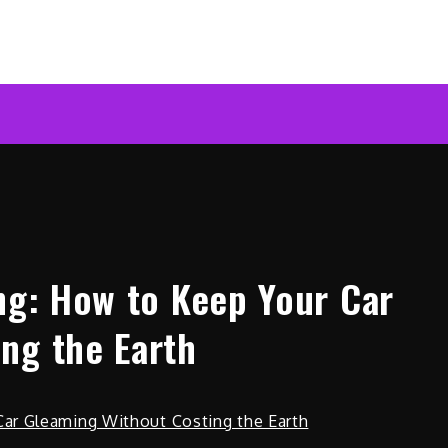
ar News Online
ing: How to Keep Your Car
ng the Earth