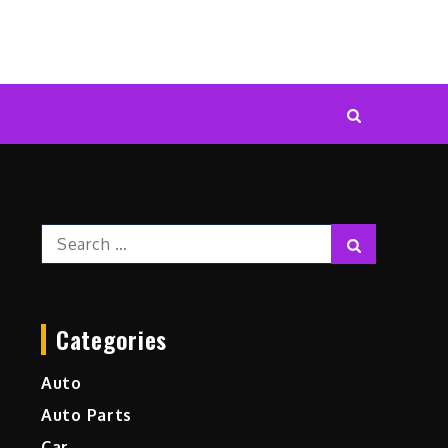
Search
Search
for:
Categories
Auto
Auto Parts
Car