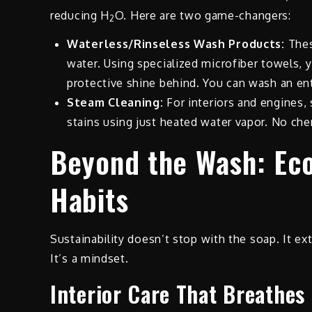
reducing H
O. Here are two game-changers:
2
Waterless/Rinseless Wash Products:
Thes
water. Using specialized microfiber towels, y
protective shine behind. You can wash an ent
Steam Cleaning:
For interiors and engines, 
stains using just heated water vapor. No ch
Beyond the Wash: Ec
Habits
Sustainability doesn’t stop with the soap. It ex
It’s a mindset.
Interior Care That Breathes