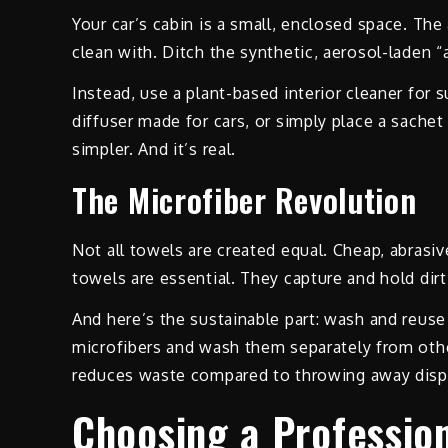
Your car’s cabin is a small, enclosed space. The 
clean with. Ditch the synthetic, aerosol-laden 
Instead, use a plant-based interior cleaner for su
diffuser made for cars, or simply place a sachet 
simpler. And it’s real.
The Microfiber Revolution
Not all towels are created equal. Cheap, abrasive
towels are essential. They capture and hold dirt
And here’s the sustainable part: wash and reuse
microfibers and wash them separately from other
reduces waste compared to throwing away disp
Choosing a Profession