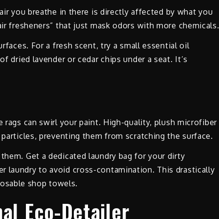
air you breathe in there is directly affected by what you
“air fresheners” that just mask odors with more chemicals
rfaces. For a fresh scent, try a small essential oil
of dried lavender or cedar chips under a seat. It’s
 rags can swirl your paint. High-quality, plush microfiber
 particles, preventing them from scratching the surface.
 them. Get a dedicated laundry bag for your dirty
 laundry to avoid cross-contamination. This drastically
osable shop towels.
al Eco-Detailer