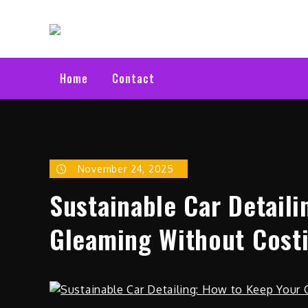
Skip
Electric C
to
Latest Electric Cars
content
Home
Contact
November 24, 2025
Sustainable Car Detail
Gleaming Without Costi