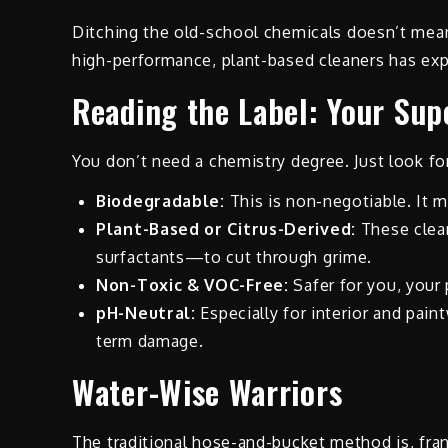
Ditching the old-school chemicals doesn’t mean
high-performance, plant-based cleaners has exp
Reading the Label: Your Su
You don’t need a chemistry degree. Just look fo
Biodegradable:
This is non-negotiable. It m
Plant-Based or Citrus-Derived:
These clean
surfactants—to cut through grime.
Non-Toxic & VOC-Free:
Safer for you, your 
pH-Neutral:
Especially for interior and pain
term damage.
Water-Wise Warriors
The traditional hose-and-bucket method is, frank