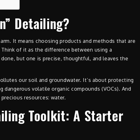
n” Detailing?
e harm. It means choosing products and methods that are
Think of it as the difference between using a
done, but one is precise, thoughtful, and leaves the
ollutes our soil and groundwater. It’s about protecting
ing dangerous volatile organic compounds (VOCs). And
 precious resources: water.
iling Toolkit: A Starter