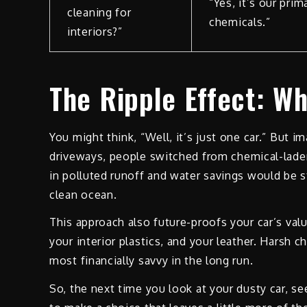
“Yes, it’s our pri
cleaning for
chemicals.”
interiors?”
The Ripple Effect: Wh
You might think, “Well, it’s just one car.” But i
driveways, people switched from chemical-laden
in polluted runoff and water savings would be sta
clean ocean.
This approach also future-proofs your car’s valu
your interior plastics, and your leather. Harsh c
most financially savvy in the long run.
So, the next time you look at your dusty car, se