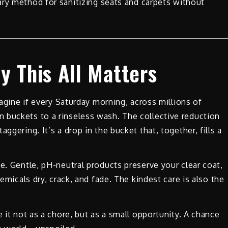
mary method for sanitizing seats and carpets without
y This All Matters
magine if every Saturday morning, across millions of
 buckets to a rinseless wash. The collective reduction
ggering. It’s a drop in the bucket that, together, fills a
e. Gentle, pH-neutral products preserve your clear coat,
hemicals dry, crack, and fade. The kindest care is also the
e it not as a chore, but as a small opportunity. A chance