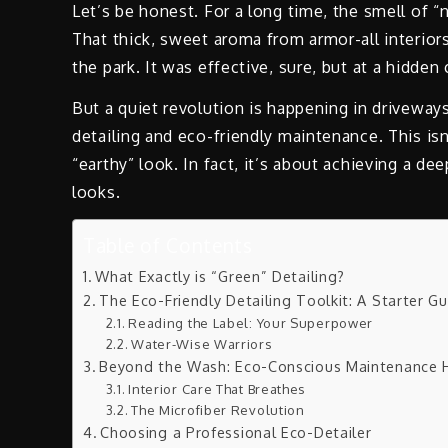
Let’s be honest. For a long time, the smell of “
That thick, sweet aroma from armor-all interior
the park. It was effective, sure, but at a hidde
But a quiet revolution is happening in driveways
detailing and eco-friendly maintenance. This is
“earthy” look. In fact, it’s about achieving a de
looks.
Table of Contents
What Exactly is “Green” Detailing?
The Eco-Friendly Detailing Toolkit: A Starter G
Reading the Label: Your Superpower
Water-Wise Warriors
Beyond the Wash: Eco-Conscious Maintenance 
Interior Care That Breathes
The Microfiber Revolution
Choosing a Professional Eco-Detailer