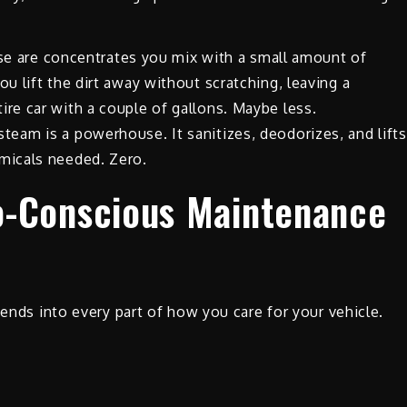
e are concentrates you mix with a small amount of
ou lift the dirt away without scratching, leaving a
ire car with a couple of gallons. Maybe less.
steam is a powerhouse. It sanitizes, deodorizes, and lifts
emicals needed. Zero.
o-Conscious Maintenance
tends into every part of how you care for your vehicle.