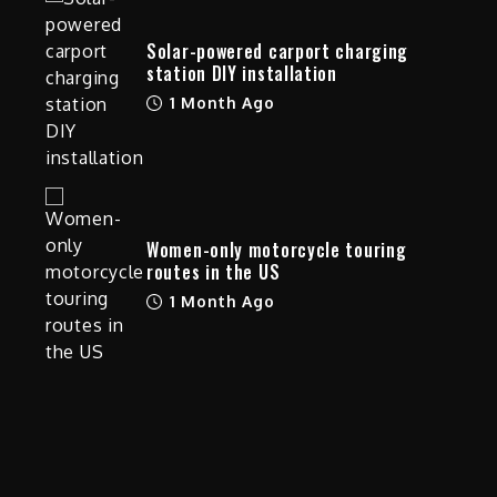
Solar-powered carport charging
station DIY installation
1 Month Ago
Women-only motorcycle touring
routes in the US
1 Month Ago