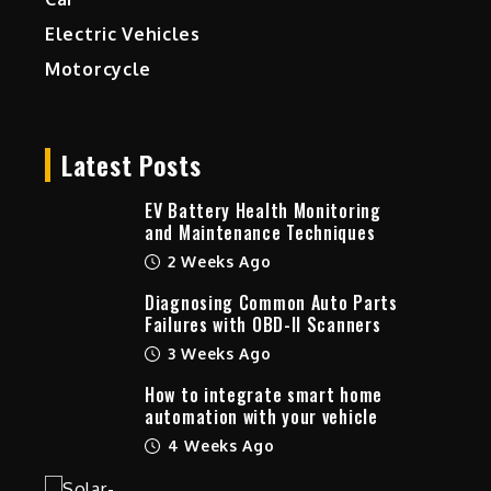
Electric Vehicles
Motorcycle
Latest Posts
EV Battery Health Monitoring
and Maintenance Techniques
2 Weeks Ago
Diagnosing Common Auto Parts
Failures with OBD-II Scanners
3 Weeks Ago
How to integrate smart home
automation with your vehicle
4 Weeks Ago