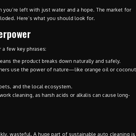
 you’re left with just water and a hope. The market for
loded. Here’s what you should look for.
perpower
r a few key phrases:
eans the product breaks down naturally and safely.
ers use the power of nature—like orange oil or coconu
pets, and the local ecosystem.
twork cleaning, as harsh acids or alkalis can cause long-
ly, wasteful. A huge part of sustainable auto cleaning is