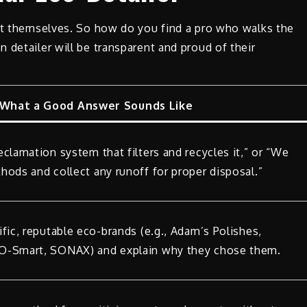
 it themselves. So how do you find a pro who walks the
 detailer will be transparent and proud of their
What a Good Answer Sounds Like
clamation system that filters and recycles it,” or “We
hods and collect any runoff for proper disposal.”
fic, reputable eco-brands (e.g., Adam’s Polishes,
O-Smart, SONAX) and explain why they chose them.