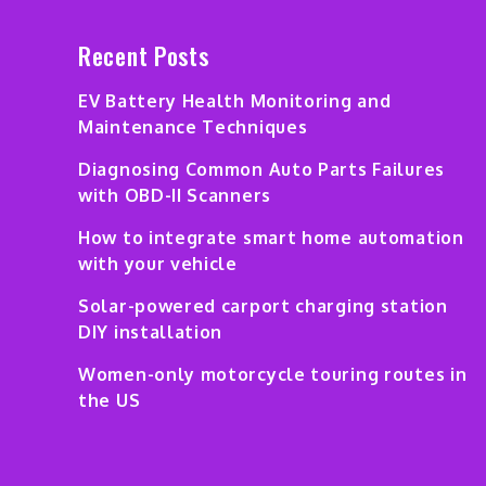
Recent Posts
EV Battery Health Monitoring and
Maintenance Techniques
Diagnosing Common Auto Parts Failures
with OBD-II Scanners
How to integrate smart home automation
with your vehicle
Solar-powered carport charging station
DIY installation
Women-only motorcycle touring routes in
the US