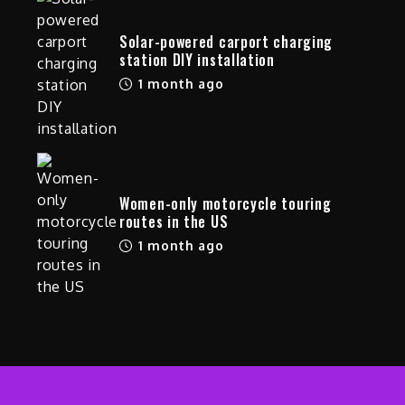
Solar-powered carport charging
station DIY installation
1 month ago
Women-only motorcycle touring
routes in the US
1 month ago