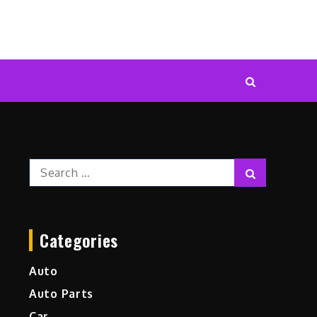
Search
Search
for:
Categories
Auto
Auto Parts
Car