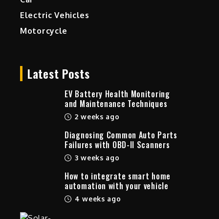
Electric Vehicles
Motorcycle
Latest Posts
EV Battery Health Monitoring
and Maintenance Techniques
2 weeks ago
Diagnosing Common Auto Parts
Failures with OBD-II Scanners
3 weeks ago
How to integrate smart home
automation with your vehicle
4 weeks ago