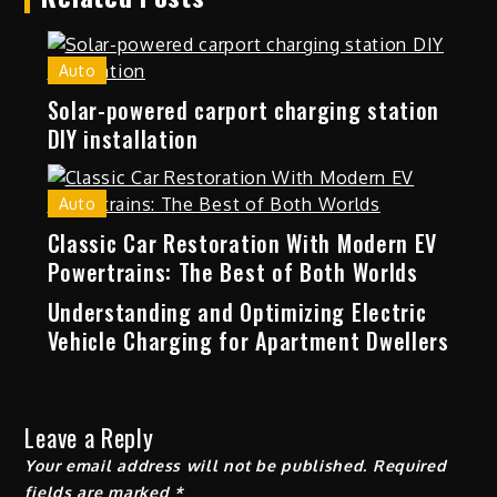
Auto
Solar-powered carport charging station
DIY installation
Auto
Classic Car Restoration With Modern EV
Powertrains: The Best of Both Worlds
Understanding and Optimizing Electric
Vehicle Charging for Apartment Dwellers
Leave a Reply
Your email address will not be published.
Required
fields are marked
*