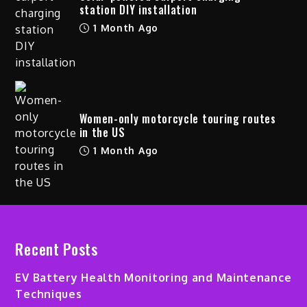
station DIY installation
1 Month Ago
Women-only motorcycle touring routes
in the US
1 Month Ago
Recent Posts
EV Battery Health Monitoring and Maintenance
Techniques