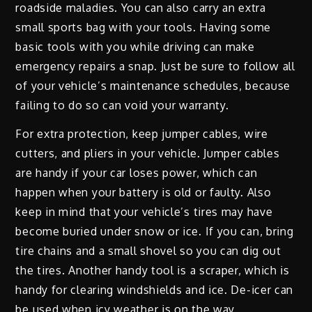
roadside maladies. You can also carry an extra
small sports bag with your tools. Having some
basic tools with you while driving can make
emergency repairs a snap. Just be sure to follow all
of your vehicle’s maintenance schedules, because
failing to do so can void your warranty.
For extra protection, keep jumper cables, wire
cutters, and pliers in your vehicle. Jumper cables
are handy if your car loses power, which can
happen when your battery is old or faulty. Also
keep in mind that your vehicle’s tires may have
become buried under snow or ice. If you can, bring
tire chains and a small shovel so you can dig out
the tires. Another handy tool is a scraper, which is
handy for clearing windshields and ice. De-icer can
be used when icy weather is on the way.