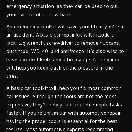
emergency situation, as they can be used to pull
your car out of a snow bank.
An emergency toolkit will save your life if you’re in
an accident. A basic car repair kit will include a
jack, lug wrench, screwdriver to remove hubcaps,
duct tape, WD-40, and antifreeze. It’s also wise to
have a pocket knife and a tire gauge. A tire gauge
will help you keep track of the pressure in the
tires.
A basic car toolkit will help you fix most common
car issues. Although the tools are not the most
expensive, they’ll help you complete simple tasks
faster. If you’re unfamiliar with automotive repair,
having the proper tools is essential for the best
results. Most automotive experts recommend