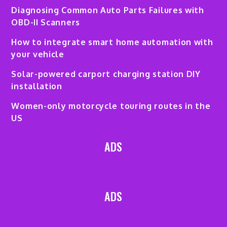
Diagnosing Common Auto Parts Failures with
OBD-II Scanners
How to integrate smart home automation with
your vehicle
Solar-powered carport charging station DIY
installation
Women-only motorcycle touring routes in the
US
ADS
ADS