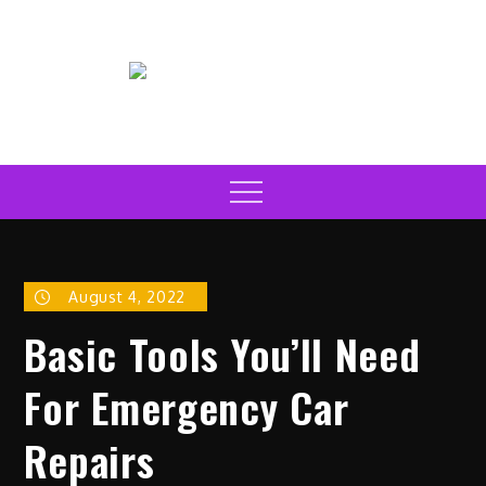
Skip
to
content
Electric Car News Online
Latest Electric Cars
Menu
August 4, 2022
Basic Tools You’ll Need
For Emergency Car
Repairs