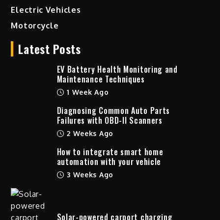
Electric Vehicles
Motorcycle
Latest Posts
EV Battery Health Monitoring and
Maintenance Techniques
1 Week Ago
Diagnosing Common Auto Parts
Failures with OBD-II Scanners
2 Weeks Ago
How to integrate smart home
automation with your vehicle
3 Weeks Ago
Solar-powered carport charging