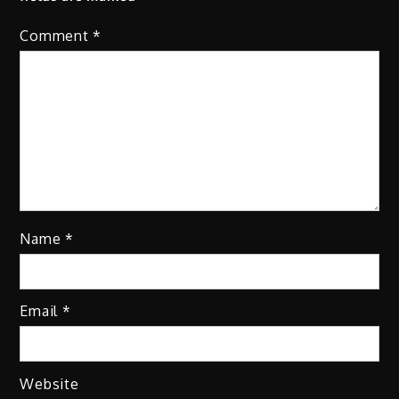
Comment
*
Name
*
Email
*
Website