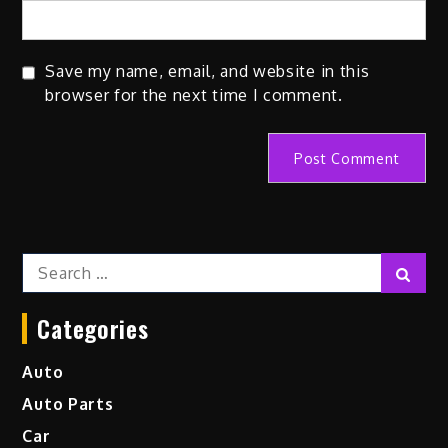
Save my name, email, and website in this
browser for the next time I comment.
Search
Sear
for:
Categories
Auto
Auto Parts
Car