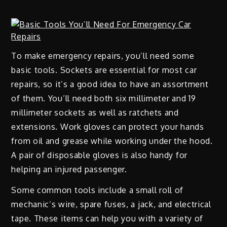
To make emergency repairs, you’ll need some
basic tools. Sockets are essential for most car
repairs, so it’s a good idea to have an assortment
of them. You’ll need both six millimeter and 19
millimeter sockets as well as ratchets and
extensions. Work gloves can protect your hands
from oil and grease while working under the hood.
A pair of disposable gloves is also handy for
helping an injured passenger.
Some common tools include a small roll of
mechanic’s wire, spare fuses, a jack, and electrical
tape. These items can help you with a variety of