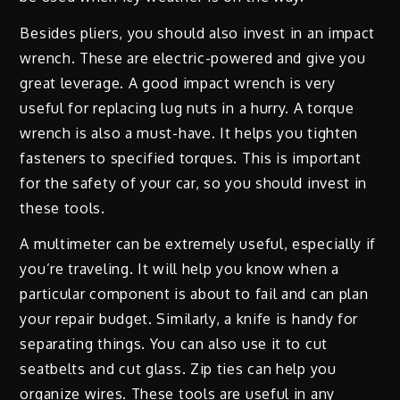
Besides pliers, you should also invest in an impact
wrench. These are electric-powered and give you
great leverage. A good impact wrench is very
useful for replacing lug nuts in a hurry. A torque
wrench is also a must-have. It helps you tighten
fasteners to specified torques. This is important
for the safety of your car, so you should invest in
these tools.
A multimeter can be extremely useful, especially if
you’re traveling. It will help you know when a
particular component is about to fail and can plan
your repair budget. Similarly, a knife is handy for
separating things. You can also use it to cut
seatbelts and cut glass. Zip ties can help you
organize wires. These tools are useful in any