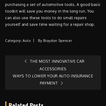
purchasing a set of automotive tools. A good basic
toolkit will save you money in the long run. You
can also use these tools to do small repairs
yourself and save time waiting for a repair shop.
Category:
Auto
By
Braydon Spencer
Post
THE MOST INNOVATIVE CAR
ACCESSORIES
navigation
WAYS TO LOWER YOUR AUTO INSURANCE
PAYMENT
Related Posts