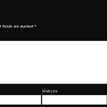
d fields are marked
*
Website