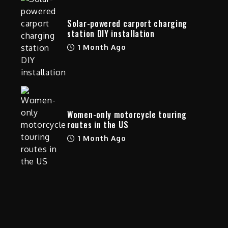
e
Solar-powered carport charging
station DIY installation
1 Month Ago
Women-only motorcycle touring
routes in the US
1 Month Ago