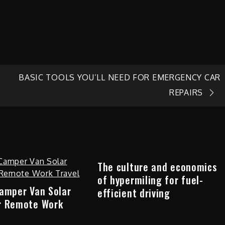
BASIC TOOLS YOU’LL NEED FOR EMERGENCY CAR
REPAIRS
The culture and economics
of hypermiling for fuel-
Camper Van Solar
efficient driving
r Remote Work