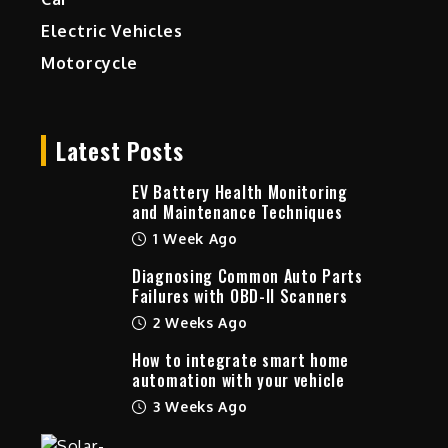
Electric Vehicles
Motorcycle
Latest Posts
EV Battery Health Monitoring
and Maintenance Techniques
1 Week Ago
Diagnosing Common Auto Parts
Failures with OBD-II Scanners
2 Weeks Ago
How to integrate smart home
automation with your vehicle
3 Weeks Ago