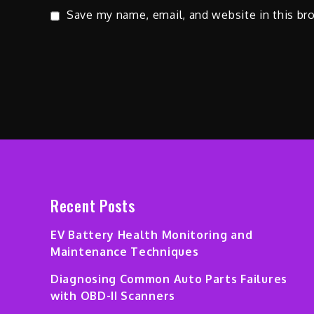
Save my name, email, and website in this br
Recent Posts
EV Battery Health Monitoring and
Maintenance Techniques
Diagnosing Common Auto Parts Failures
with OBD-II Scanners