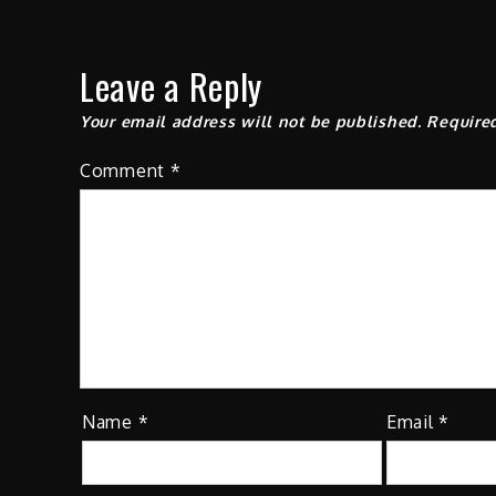
Leave a Reply
Your email address will not be published.
Require
Comment
*
Name
*
Email
*