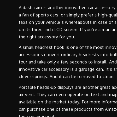
A dash cam is another innovative car accessory
a fan of sports cars, or simply prefer a high-qu
tabs on your vehicle’s whereabouts in case of 
on its three-inch LCD screen. If you’re a man and
the right accessory for you.
A small headrest hook is one of the most innov
accessories convert ordinary headrests into bri
four and take only a few seconds to install. An
innovative car accessory is a garbage can. It’s 
clever springs. And it can be removed to clean.
Portable heads-up displays are another great ac
air vent. They can even operate on text and m
available on the market today. For more informa
can purchase one of these products from Amazon.
the convenience!