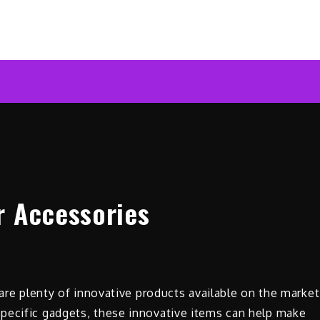
ar News Online
r Accessories
 are plenty of innovative products available on the market
pecific gadgets, these innovative items can help make