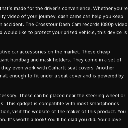
 that’s made for the driver’s convenience. Whether you’r
ality video of your journey, dash cams can help you keep
an accident. The Crosstour Dash Cam records 1080p video
 would like to protect your prized vehicle, this device is
ative car accessories on the market. These cheap
lliant handbag and mask holders. They come in a set of
d they even work with Carhartt seat covers. Another
small enough to fit under a seat cover and is powered by
cessory. These can be placed near the steering wheel or
aps. This gadget is compatible with most smartphones
tion, visit the website of the maker of this product. You
 It’s worth a look! You’ll be glad you did. You’ll love