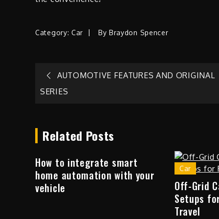
Category:
Car
By
Braydon Spencer
Post
AUTOMOTIVE FEATURES AND ORIGINAL
SERIES
navigation
Related Posts
How to integrate smart
Car
home automation with your
Off-Grid 
vehicle
Setups fo
Travel