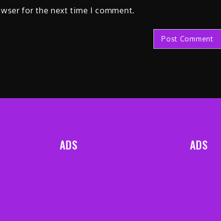
owser for the next time I comment.
ADS
ADS