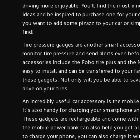
driving more enjoyable. You’ll find the most in
ideas and be inspired to purchase one for your c
you want to add some pizazz to your car or sim
find!
Tire pressure gauges are another smart accesso
monitor tire pressure and send alerts even befo
accessories include the Fobo tire plus and the
easy to install and can be transferred to your fa
these gadgets. Not only will you be able to sav
drive on your tires.
An incredibly useful car accessory is the mobile
It’s also handy for charging your smartphone an
These gadgets are rechargeable and come with l
the mobile power bank can also help you get a l
to charge your phone, you can also charge it w