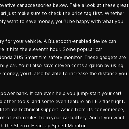
novative car accessories below. Take a look at these great
ar! Just make sure to check the price tag first. Whether
ply want to save money, you’ll be happy with what you
ry for your vehicle. A Bluetooth-enabled device can
re it hits the eleventh hour. Some popular car
 Nonda ZUS Smart tire safety monitor. These gadgets are
mily car. You’ll also save eleven cents a gallon by using
e money, you’ll also be able to increase the distance you
 power bank. It can even help you jump-start your car!
d other tools, and some even feature an LED flashlight.
ifetime technical support. Aside from its convenience,
ot of extra miles from your car battery. And if you want
ith the Sherox Head-Up Speed Monitor.