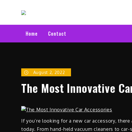
Skip
Electric C
to
Latest Electric Cars
content
Home
Contact
August 2, 2022
The Most Innovative Ca
If you’re looking for a new car accessory, there
today. From hand-held vacuum cleaners to car-s