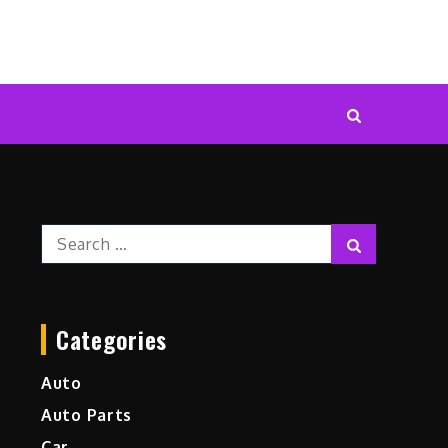
Search
Search
for:
Categories
Auto
Auto Parts
Car