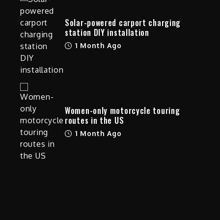
Solar-powered carport charging
station DIY installation
1 Month Ago
Women-only motorcycle touring
routes in the US
1 Month Ago