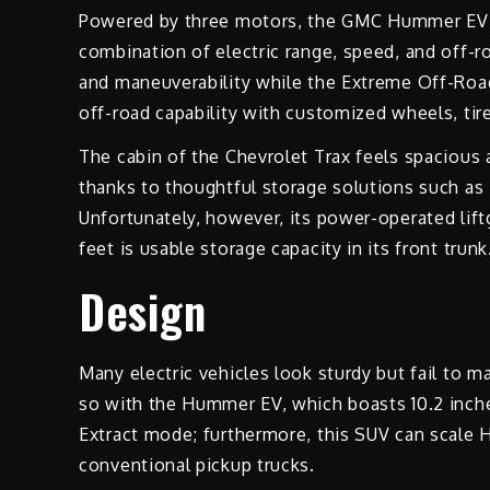
Powered by three motors, the GMC Hummer EV 3x
combination of electric range, speed, and off-ro
and maneuverability while the Extreme Off-Road 
off-road capability with customized wheels, tir
The cabin of the Chevrolet Trax feels spacious
thanks to thoughtful storage solutions such as 
Unfortunately, however, its power-operated lift
feet is usable storage capacity in its front trunk
Design
Many electric vehicles look sturdy but fail to m
so with the Hummer EV, which boasts 10.2 inche
Extract mode; furthermore, this SUV can scale 
conventional pickup trucks.