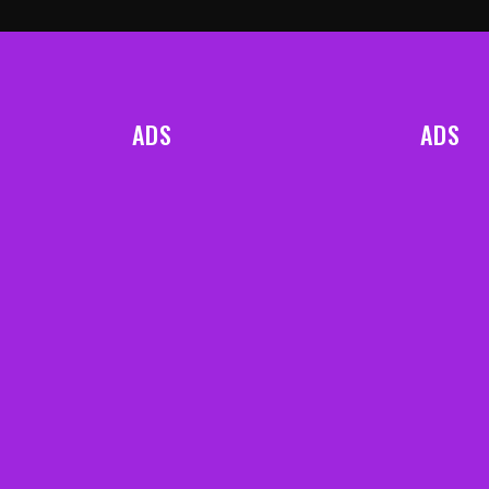
ADS
ADS