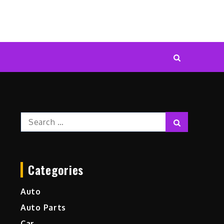
Search
Search
for:
Categories
Auto
Auto Parts
Car