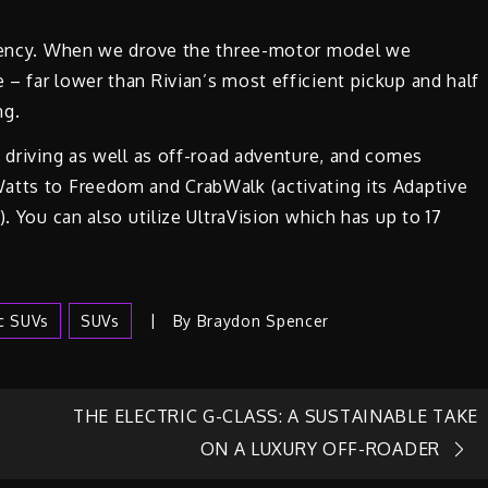
iciency. When we drove the three-motor model we
– far lower than Rivian’s most efficient pickup and half
ng.
y driving as well as off-road adventure, and comes
atts to Freedom and CrabWalk (activating its Adaptive
. You can also utilize UltraVision which has up to 17
ic SUVs
SUVs
By
Braydon Spencer
THE ELECTRIC G-CLASS: A SUSTAINABLE TAKE
ON A LUXURY OFF-ROADER