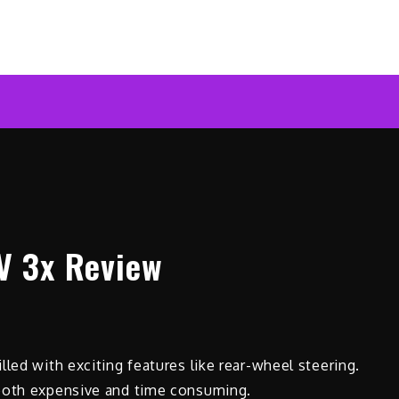
ar News Online
V 3x Review
led with exciting features like rear-wheel steering.
 both expensive and time consuming.