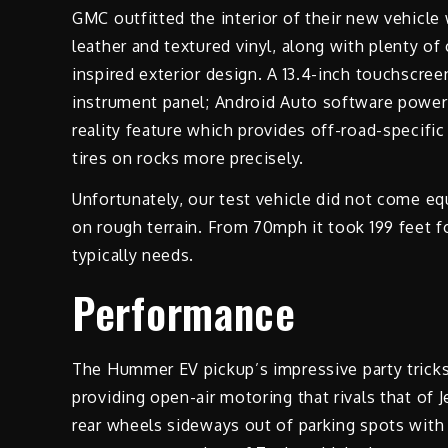
GMC outfitted the interior of their new vehicle
leather and textured vinyl, along with plenty of
inspired exterior design. A 13.4-inch touchscree
instrument panel; Android Auto software power
reality feature which provides off-road-specific
tires on rocks more precisely.
Unfortunately, our test vehicle did not come equ
on rough terrain. From 70mph it took 199 feet f
typically needs.
Performance
The Hummer EV pickup’s impressive party tricks
providing open-air motoring that rivals that of 
rear wheels sideways out of parking spots with 