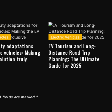
hicles
Electric Vehicles
ity adaptations
EV Tourism and Long-
ic vehicles: Making
Distance Road Trip
olution truly
Planning: The Ultimate
Guide for 2025
d fields are marked
*