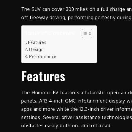
The SUV can cover 303 miles on a full charge a
off freeway driving, performing perfectly during
Table of Contents
Features
Design
Performance
Features
The Hummer EV features a futuristic open-air de
panels. A 13.4-inch GMC infotainment display wi
apps and more while the 12.3-inch driver inform
settings. Several driver assistance technologie
obstacles easily both on- and off-road.