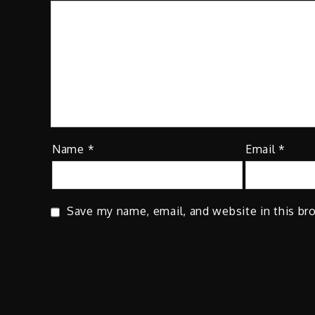
Name
*
Email
*
Save my name, email, and website in this br