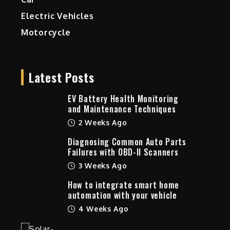
Electric Vehicles
Motorcycle
Latest Posts
EV Battery Health Monitoring
and Maintenance Techniques
2 Weeks Ago
Diagnosing Common Auto Parts
Failures with OBD-II Scanners
3 Weeks Ago
How to integrate smart home
automation with your vehicle
4 Weeks Ago