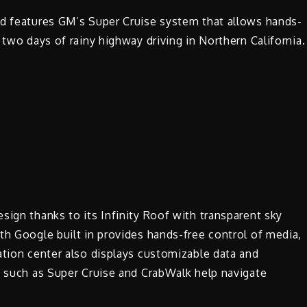
nd features GM’s Super Cruise system that allows hands-
 two days of rainy highway driving in Northern California.
sign thanks to its Infinity Roof with transparent sky
th Google built in provides hands-free control of media,
ation center also displays customizable data and
s such as Super Cruise and CrabWalk help navigate