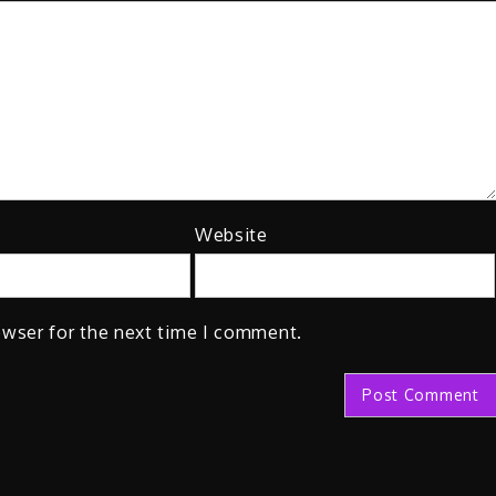
Website
owser for the next time I comment.