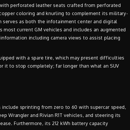
 with perforated leather seats crafted from perforated
 copper coloring and knurling to complement its military-
n serves as both the infotainment center and digital
s most current GM vehicles and includes an augmented
 information including camera views to assist placing
ipped with a spare tire, which may present difficulties
or it to stop completely; far longer than what an SUV
 include sprinting from zero to 60 with supercar speed,
Jeep Wrangler and Rivian R1T vehicles, and steering its
ease. Furthermore, its 212 kWh battery capacity