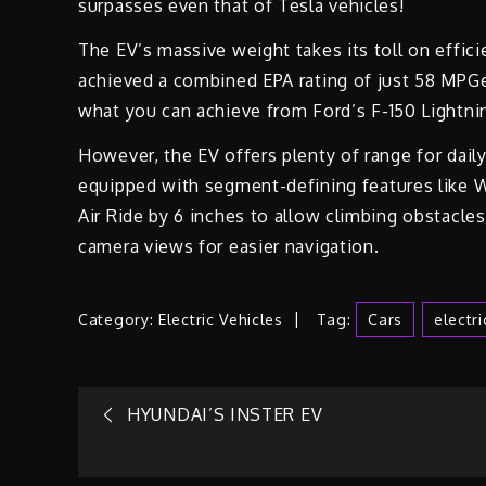
surpasses even that of Tesla vehicles!
The EV’s massive weight takes its toll on eff
achieved a combined EPA rating of just 58 MPGe 
what you can achieve from Ford’s F-150 Lightni
However, the EV offers plenty of range for dail
equipped with segment-defining features like W
Air Ride by 6 inches to allow climbing obstacles)
camera views for easier navigation.
Category:
Electric Vehicles
Tag:
Cars
Electr
Post
HYUNDAI’S INSTER EV
navigation