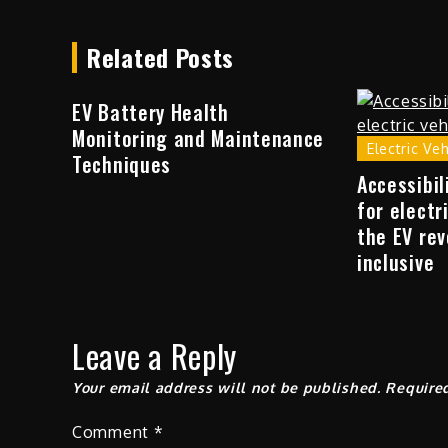
Related Posts
EV Battery Health
Monitoring and Maintenance
Electric Ve
Techniques
Accessibil
for electr
the EV rev
inclusive
Leave a Reply
Your email address will not be published.
Require
Comment
*