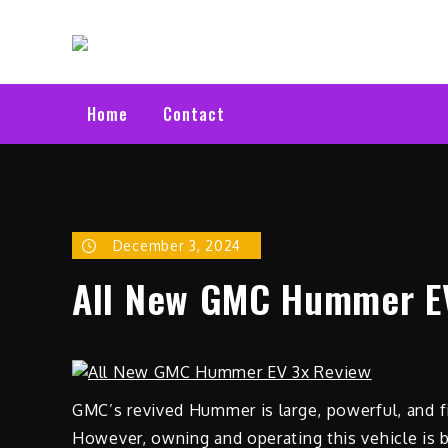
Skip
Electric C
to
Latest Electric Cars
content
Home
Contact
December 3, 2024
All New GMC Hummer E
GMC’s revived Hummer is large, powerful, and fil
However, owning and operating this vehicle is