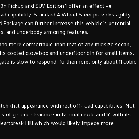
 Pickup and SUV Edition 1 offer an effective
ad capability. Standard 4 Wheel Steer provides agility
Package can further increase this vehicle’s potential
es, and underbody armoring features.
 and more comfortable than that of any midsize sedan,
its cooled glovebox and underfloor bin for small items.
gate is slow to respond; furthermore, only about 11 cubic
.
atch that appearance with real off-road capabilities. Not
s of ground clearance in Normal mode and 16 with its
Heartbreak Hill which would likely impede more