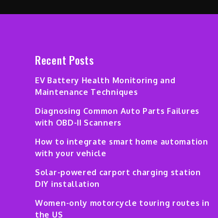
Recent Posts
EV Battery Health Monitoring and
Maintenance Techniques
Diagnosing Common Auto Parts Failures
with OBD-II Scanners
How to integrate smart home automation
with your vehicle
Solar-powered carport charging station
DIY installation
Women-only motorcycle touring routes in
the US