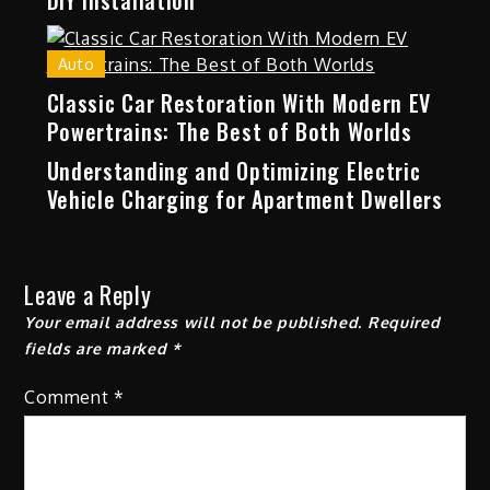
DIY installation
Auto
Classic Car Restoration With Modern EV
Powertrains: The Best of Both Worlds
Understanding and Optimizing Electric
Vehicle Charging for Apartment Dwellers
Leave a Reply
Your email address will not be published.
Required
fields are marked
*
Comment
*