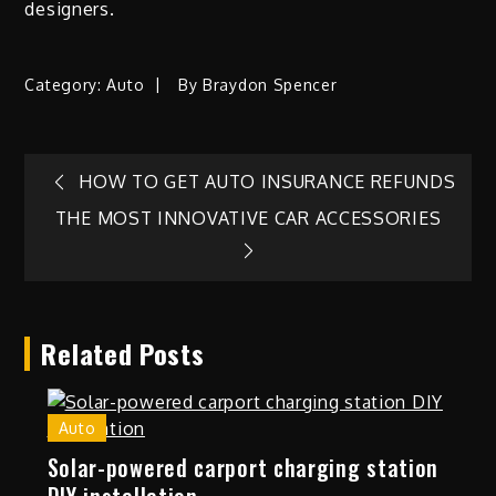
designers.
Category:
Auto
By
Braydon Spencer
Post
HOW TO GET AUTO INSURANCE REFUNDS
THE MOST INNOVATIVE CAR ACCESSORIES
navigation
Related Posts
Auto
Solar-powered carport charging station