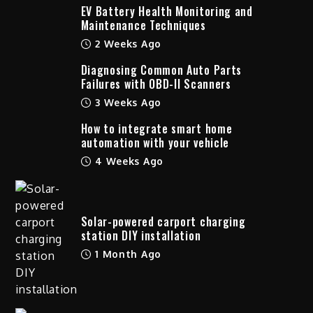
EV Battery Health Monitoring and
Maintenance Techniques
2 Weeks Ago
Diagnosing Common Auto Parts
Failures with OBD-II Scanners
3 Weeks Ago
How to integrate smart home
automation with your vehicle
4 Weeks Ago
Solar-powered carport charging
station DIY installation
1 Month Ago