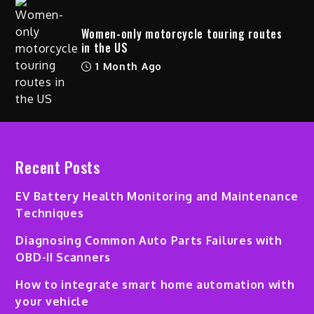
Women-only motorcycle touring routes
in the US
1 Month Ago
Recent Posts
EV Battery Health Monitoring and Maintenance
Techniques
Diagnosing Common Auto Parts Failures with
OBD-II Scanners
How to integrate smart home automation with
your vehicle