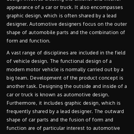
appearance of a car or truck. It also encompasses
graphic design, which is often shared by a lead
designer. Automotive designers focus on the outer
shape of automobile parts and the combination of
form and function.
A vast range of disciplines are included in the field
of vehicle design. The functional design of a
modern motor vehicle is normally carried out by a
big team. Development of the product concept is
another task. Designing the outside and inside of a
car or truck is known as automotive design.
Furthermore, it includes graphic design, which is
frequently shared by a lead designer. The outward
shape of car parts and the fusion of form and
function are of particular interest to automotive