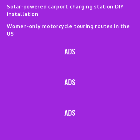
Solar-powered carport charging station DIY
installation
Women-only motorcycle touring routes in the
US
ADS
ADS
ADS