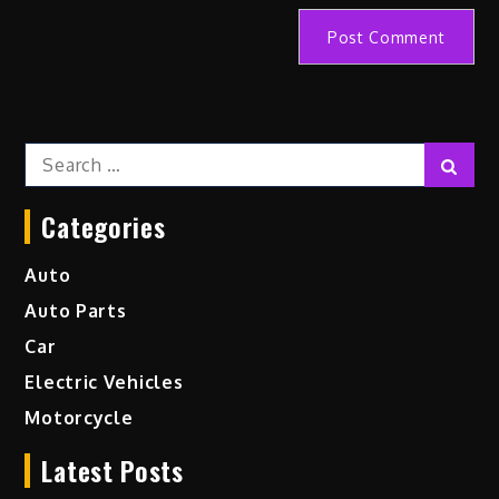
Search
Sear
for:
Categories
Auto
Auto Parts
Car
Electric Vehicles
Motorcycle
Latest Posts