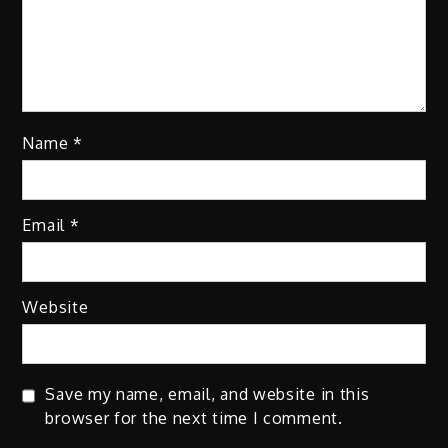
Name
*
Email
*
Website
Save my name, email, and website in this
browser for the next time I comment.