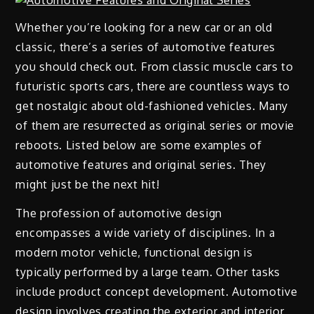
Whether you’re looking for a new car or an old
classic, there’s a series of automotive features
you should check out. From classic muscle cars to
futuristic sports cars, there are countless ways to
get nostalgic about old-fashioned vehicles. Many
of them are resurrected as original series or movie
reboots. Listed below are some examples of
automotive features and original series. They
might just be the next hit!
The profession of automotive design
encompasses a wide variety of disciplines. In a
modern motor vehicle, functional design is
typically performed by a large team. Other tasks
include product concept development. Automotive
design involves creating the exterior and interior