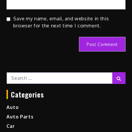
Save my name, email, and website in this
browser for the next time I comment.
Search
Sear
for:
Categories
Auto
Auto Parts
Car