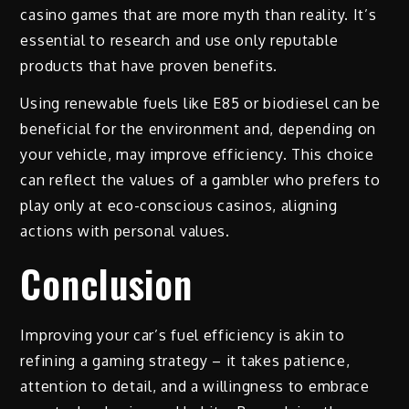
casino games that are more myth than reality. It’s
essential to research and use only reputable
products that have proven benefits.
Using renewable fuels like E85 or biodiesel can be
beneficial for the environment and, depending on
your vehicle, may improve efficiency. This choice
can reflect the values of a gambler who prefers to
play only at eco-conscious casinos, aligning
actions with personal values.
Conclusion
Improving your car’s fuel efficiency is akin to
refining a gaming strategy – it takes patience,
attention to detail, and a willingness to embrace