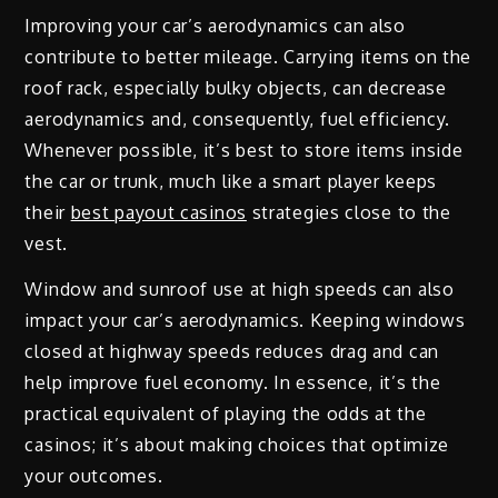
Improving your car’s aerodynamics can also
contribute to better mileage. Carrying items on the
roof rack, especially bulky objects, can decrease
aerodynamics and, consequently, fuel efficiency.
Whenever possible, it’s best to store items inside
the car or trunk, much like a smart player keeps
their
best payout casinos
strategies close to the
vest.
Window and sunroof use at high speeds can also
impact your car’s aerodynamics. Keeping windows
closed at highway speeds reduces drag and can
help improve fuel economy. In essence, it’s the
practical equivalent of playing the odds at the
casinos; it’s about making choices that optimize
your outcomes.