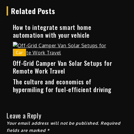
Related Posts
How to integrate smart home
automation with your vehicle
Car
Off-Grid Camper Van Solar Setups for
Remote Work Travel
The culture and economics of
hypermiling for fuel-efficient driving
Leave a Reply
Your email address will not be published.
Required
fields are marked
*