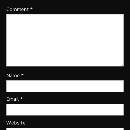
Comment
*
Name
*
Email
*
Website