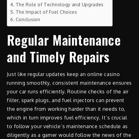
The Role of Technology and Upgrades
The Impact of Fuel Choices
Conclusion
Regular Maintenance
and Timely Repairs
Just like regular updates keep an online casino
running smoothly, consistent maintenance ensures
your car runs efficiently. Routine checks of the air
filter, spark plugs, and fuel injectors can prevent
the engine from working harder than it needs to,
which in turn improves fuel efficiency. It’s crucial
to follow your vehicle’s maintenance schedule as
diligently as a gamer would follow the news of the