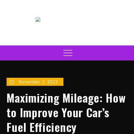
Skip
to
content
Electric Car News Online
Latest Electric Cars
Menu
November 7, 2023
Maximizing Mileage: How
to Improve Your Car’s
Fuel Efficiency