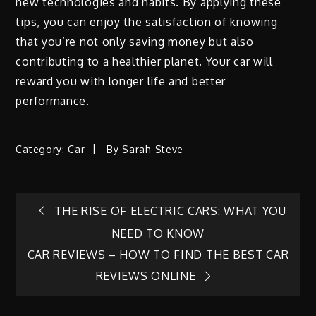
new technologies and habits. By applying these
tips, you can enjoy the satisfaction of knowing
that you’re not only saving money but also
contributing to a healthier planet. Your car will
reward you with longer life and better
performance.
Category:
Car
By
Sarah Steve
Post
THE RISE OF ELECTRIC CARS: WHAT YOU
NEED TO KNOW
navigation
CAR REVIEWS – HOW TO FIND THE BEST CAR
REVIEWS ONLINE