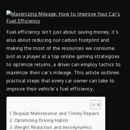
Fuel efficiency isn’t just about saving money, it’s
also about reducing our carbon footprint and
making the most of the resources we consume.
Just as a player at a top online gaming strategizes
to optimize returns, a driver can employ tactics to
maximize their car’s mileage. This article outlines
practical steps that every car owner can take to
improve their vehicle’s fuel efficiency.
Table of Contents
Regular Maintenance and Timely Repairs
Optimizing Driving Habits
Weight Reduction and Aerodynamics