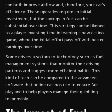
can both improve airflow and, therefore, your car’s
efficiency. These upgrades require an initial
investment, but the savings in fuel can be
substantial over time. This strategy can be likened
to a player investing time in learning a new casino
game, where the initial effort pays off with better
earnings over time.
Some drivers also turn to technology such as fuel
management systems that monitor their driving
patterns and suggest more efficient habits. This
kind of tech can be compared to the advanced
software that online casinos use to ensure fair
play and to help players manage their gambling
responsibly.