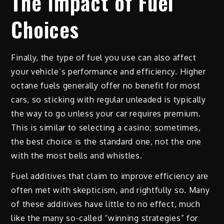
The Impact of Fuel
Choices
Finally, the type of fuel you use can also affect
your vehicle’s performance and efficiency. Higher
octane fuels generally offer no benefit for most
cars, so sticking with regular unleaded is typically
the way to go unless your car requires premium.
This is similar to selecting a casino; sometimes,
the best choice is the standard one, not the one
with the most bells and whistles.
Fuel additives that claim to improve efficiency are
often met with skepticism, and rightfully so. Many
of these additives have little to no effect, much
like the many so-called “winning strategies” for