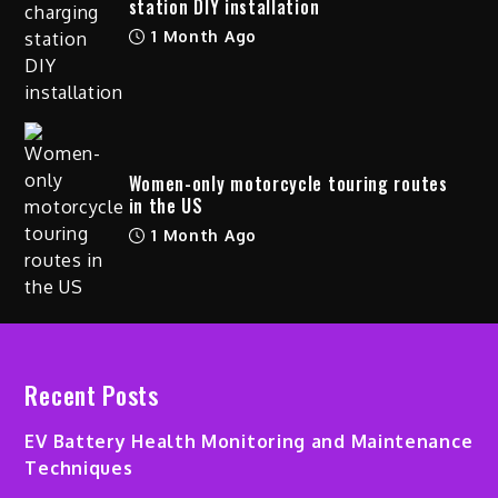
station DIY installation
1 Month Ago
Women-only motorcycle touring routes
in the US
1 Month Ago
Recent Posts
EV Battery Health Monitoring and Maintenance
Techniques