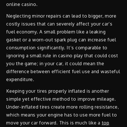
online casino.
Neglecting minor repairs can lead to bigger, more
costly issues that can severely affect your car’s
fuel economy. A small problem like a leaking
gasket or a worn-out spark plug can increase fuel
consumption significantly. It’s comparable to
ignoring a small rule in casino play that could cost
you the game; in your car, it could mean the
difference between efficient fuel use and wasteful
expenditure.
Keeping your tires properly inflated is another
simple yet effective method to improve mileage.
Under-inflated tires create more rolling resistance,
which means your engine has to use more fuel to
move your car forward. This is much like a
top