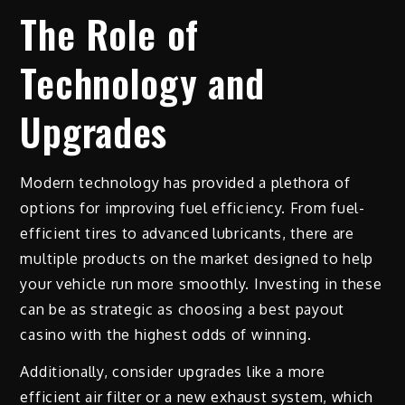
The Role of
Technology and
Upgrades
Modern technology has provided a plethora of
options for improving fuel efficiency. From fuel-
efficient tires to advanced lubricants, there are
multiple products on the market designed to help
your vehicle run more smoothly. Investing in these
can be as strategic as choosing a best payout
casino with the highest odds of winning.
Additionally, consider upgrades like a more
efficient air filter or a new exhaust system, which