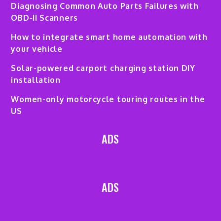
Diagnosing Common Auto Parts Failures with
OBD-II Scanners
How to integrate smart home automation with
your vehicle
Solar-powered carport charging station DIY
installation
Women-only motorcycle touring routes in the
US
ADS
ADS