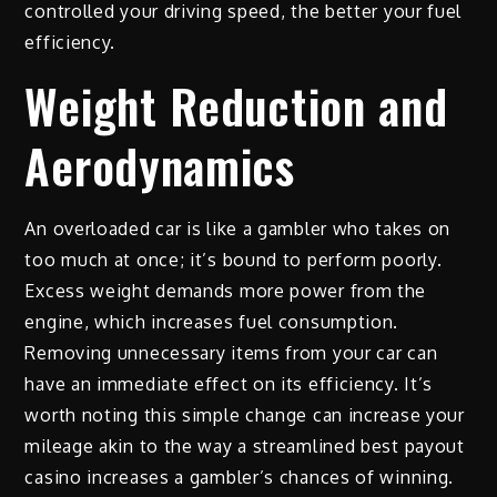
controlled your driving speed, the better your fuel
efficiency.
Weight Reduction and
Aerodynamics
An overloaded car is like a gambler who takes on
too much at once; it’s bound to perform poorly.
Excess weight demands more power from the
engine, which increases fuel consumption.
Removing unnecessary items from your car can
have an immediate effect on its efficiency. It’s
worth noting this simple change can increase your
mileage akin to the way a streamlined best payout
casino increases a gambler’s chances of winning.