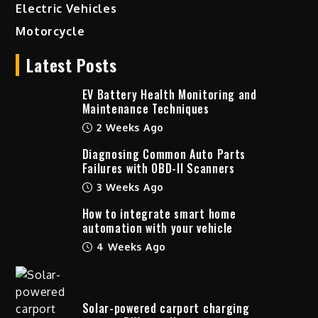
Electric Vehicles
Motorcycle
Latest Posts
EV Battery Health Monitoring and
Maintenance Techniques
2 Weeks Ago
Diagnosing Common Auto Parts
Failures with OBD-II Scanners
3 Weeks Ago
How to integrate smart home
automation with your vehicle
4 Weeks Ago
Solar-powered carport charging