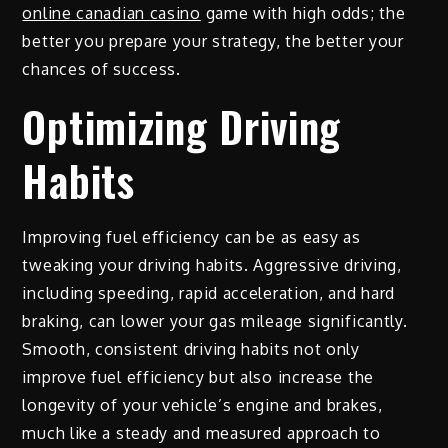
online canadian casino
game with high odds; the
better you prepare your strategy, the better your
chances of success.
Optimizing Driving
Habits
Improving fuel efficiency can be as easy as
tweaking your driving habits. Aggressive driving,
including speeding, rapid acceleration, and hard
braking, can lower your gas mileage significantly.
Smooth, consistent driving habits not only
improve fuel efficiency but also increase the
longevity of your vehicle’s engine and brakes,
much like a steady and measured approach to