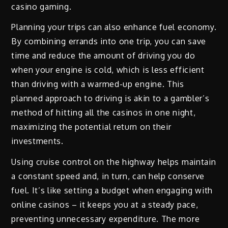
casino gaming.
Planning your trips can also enhance fuel economy.
By combining errands into one trip, you can save
time and reduce the amount of driving you do
when your engine is cold, which is less efficient
than driving with a warmed-up engine. This
planned approach to driving is akin to a gambler’s
method of hitting all the casinos in one night,
maximizing the potential return on their
investments.
Using cruise control on the highway helps maintain
a constant speed and, in turn, can help conserve
fuel. It’s like setting a budget when engaging with
online casinos – it keeps you at a steady pace,
preventing unnecessary expenditure. The more