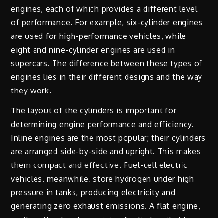
engines, each of which provides a different level
of performance. For example, six-cylinder engines
are used for high-performance vehicles, while
eight and nine-cylinder engines are used in
supercars. The difference between these types of
engines lies in their different designs and the way
they work.
The layout of the cylinders is important for
determining engine performance and efficiency.
Inline engines are the most popular; their cylinders
are arranged side-by-side and upright. This makes
them compact and effective. Fuel-cell electric
vehicles, meanwhile, store hydrogen under high
pressure in tanks, producing electricity and
generating zero exhaust emissions. A flat engine,