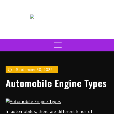
Skip
to
content
Electric Car News Online
Latest Electric Cars
Menu
September 30, 2022
Automobile Engine Types
In automobiles, there are different kinds of