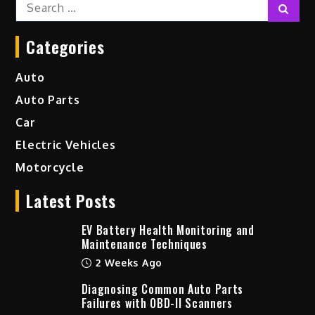
Search
Sear
for:
Categories
Auto
Auto Parts
Car
Electric Vehicles
Motorcycle
Latest Posts
EV Battery Health Monitoring and
Maintenance Techniques
2 Weeks Ago
Diagnosing Common Auto Parts
Failures with OBD-II Scanners