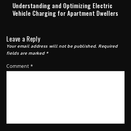
Understanding and Optimizing Electric
Vehicle Charging for Apartment Dwellers
Leave a Reply
Your email address will not be published.
Required
fields are marked
*
Comment
*