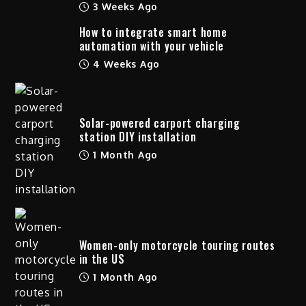
3 Weeks Ago
How to integrate smart home
automation with your vehicle
4 Weeks Ago
Solar-powered carport charging
station DIY installation
1 Month Ago
Women-only motorcycle touring routes
in the US
1 Month Ago