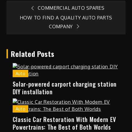
Post
COMMERCIAL AUTO SPARES
HOW TO FIND A QUALITY AUTO PARTS
navigation
COMPANY
Related Posts
Auto
Solar-powered carport charging station
DIY installation
Auto
Classic Car Restoration With Modern EV
Powertrains: The Best of Both Worlds