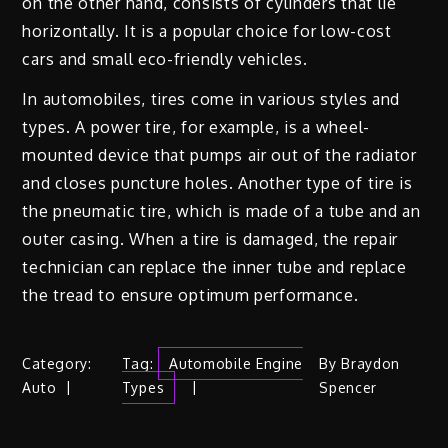
on the other hand, consists of cylinders that lie
horizontally. It is a popular choice for low-cost
cars and small eco-friendly vehicles.
In automobiles, tires come in various styles and
types. A power tire, for example, is a wheel-
mounted device that pumps air out of the radiator
and closes puncture holes. Another type of tire is
the pneumatic tire, which is made of a tube and an
outer casing. When a tire is damaged, the repair
technician can replace the inner tube and replace
the tread to ensure optimum performance.
Category:
Tag:
Automobile Engine
By
Braydon
Auto
Types
Spencer