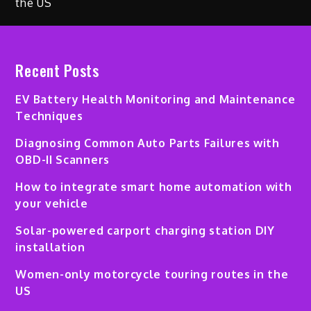
Recent Posts
EV Battery Health Monitoring and Maintenance
Techniques
Diagnosing Common Auto Parts Failures with
OBD-II Scanners
How to integrate smart home automation with
your vehicle
Solar-powered carport charging station DIY
installation
Women-only motorcycle touring routes in the
US