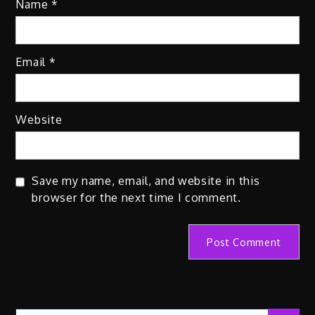
Name
*
Email
*
Website
Save my name, email, and website in this
browser for the next time I comment.