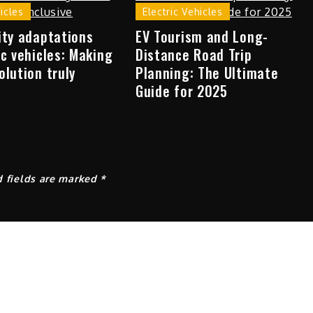
hicles
Electric Vehicles
ity adaptations
EV Tourism and Long-
ic vehicles: Making
Distance Road Trip
olution truly
Planning: The Ultimate
Guide for 2025
d fields are marked
*