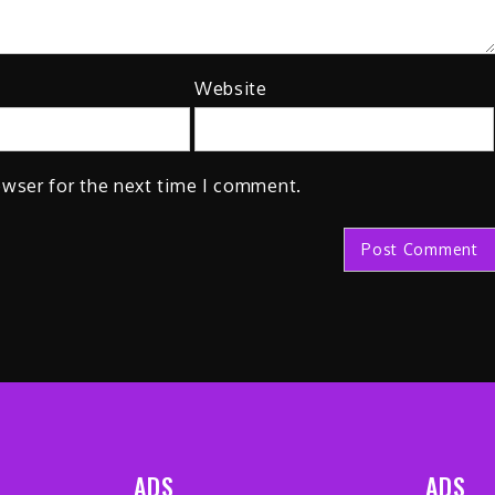
Website
owser for the next time I comment.
ADS
ADS