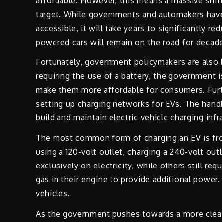
affordable. However, this means a massive shift
target. While governments and automakers hav
accessible, it will take years to significantly
powered cars will remain on the road for decades
Fortunately, government policymakers are also 
requiring the use of a battery, the government i
make them more affordable for consumers. Fur
setting up charging networks for EVs. The hand
build and maintain electric vehicle charging infr
The most common form of charging an EV is fro
using a 120-volt outlet, charging a 240-volt out
exclusively on electricity, while others still r
gas in their engine to provide additional powe
vehicles.
As the government pushes towards a more clean