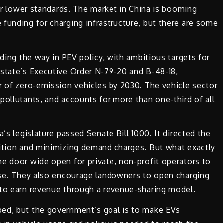
far lower standards. The market in China is booming
funding for charging infrastructure, but there are some
ading the way in PEV policy, with ambitious targets for
 state’s Executive Order N-79-20 and B-48-18,
r of zero-emission vehicles by 2030. The vehicle sector
pollutants, and accounts for more than one-third of all
a’s legislature passed Senate Bill 1000. It directed the
sition and minimizing demand charges. But what exactly
e door wide open for private, non-profit operators to
ense. They also encourage landowners to open charging
 to earn revenue through a revenue-sharing model.
ped, but the government’s goal is to make EVs