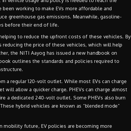
 in vehicle usage and policy is needed to reach the
e been working to make EVs more affordable and
 reduce greenhouse gas emissions. Meanwhile, gasoline-
 before their end of life.
helping to reduce the upfront costs of these vehicles. B
s reducing the price of these vehicles, which will help
ther, the NITI Aayog has issued a new handbook on
book outlines the standards and policies required to
astructure.
m a regular 120-volt outlet. While most EVs can charge
let will allow a quicker charge. PHEVs can charge almost
equire a dedicated 240-volt outlet. Some PHEVs also burn
r. These hybrid vehicles are known as “blended mode”
 mobility future, EV policies are becoming more