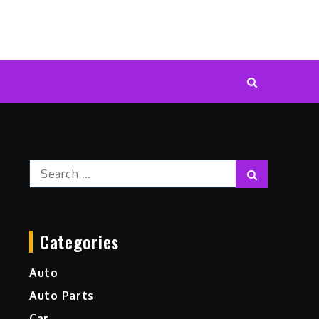
Search
Search
for:
Categories
Auto
Auto Parts
Car