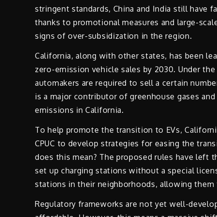
stringent standards, China and India still have 
thanks to promotional measures and large-scale 
signs of over-subsidization in the region.
California, along with other states, has been le
zero-emission vehicle sales by 2030. Under the
automakers are required to sell a certain numbe
is a major contributor of greenhouse gases and 
emissions in California.
To help promote the transition to EVs, Californi
CPUC to develop strategies for easing the tran
does this mean? The proposed rules have left th
set up charging stations without a special lic
stations in their neighborhoods, allowing them
Regulatory frameworks are not yet well-develo