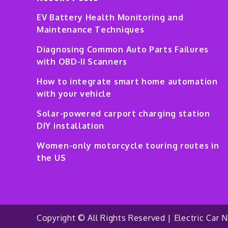
EV Battery Health Monitoring and
Maintenance Techniques
Diagnosing Common Auto Parts Failures
with OBD-II Scanners
How to integrate smart home automation
with your vehicle
Solar-powered carport charging station
DIY installation
Women-only motorcycle touring routes in
the US
Copyright © All Rights Reserved | Electric Car