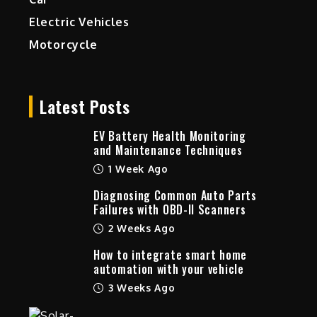
Electric Vehicles
Motorcycle
Latest Posts
EV Battery Health Monitoring
and Maintenance Techniques
1 Week Ago
Diagnosing Common Auto Parts
Failures with OBD-II Scanners
2 Weeks Ago
How to integrate smart home
automation with your vehicle
3 Weeks Ago