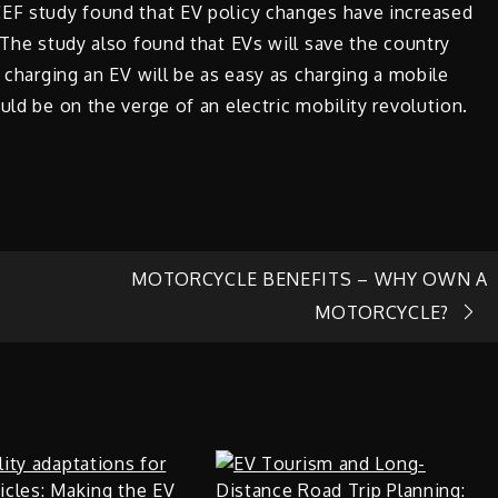
CEF study found that EV policy changes have increased
 The study also found that EVs will save the country
, charging an EV will be as easy as charging a mobile
uld be on the verge of an electric mobility revolution.
MOTORCYCLE BENEFITS – WHY OWN A
MOTORCYCLE?