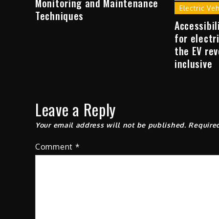
Monitoring and Maintenance
Electric Ve
Techniques
Accessibil
for electr
the EV rev
inclusive
Leave a Reply
Your email address will not be published.
Require
Comment
*