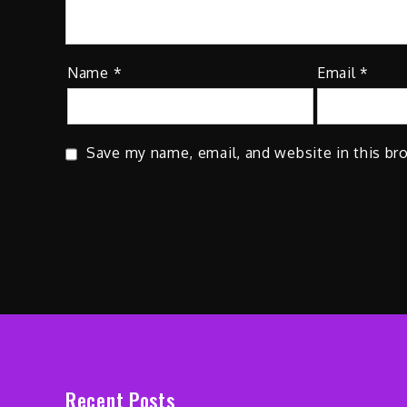
Name
*
Email
*
Save my name, email, and website in this br
Recent Posts