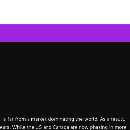
ar News Online
 is far from a market dominating the world. As a result,
years. While the US and Canada are now phasing in more