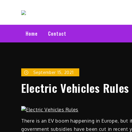
Skip
Electric C
to
Latest Electric Cars
content
Home
Contact
September 15, 2021
Electric Vehicles Rules
There is an EV boom happening in Europe, but it
government subsidies have been cut in recent 