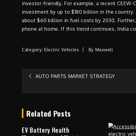
investor-friendly. For example, a recent CEEW-
investment by up to $180 billion in the country.
about $60 billion in fuel costs by 2030. Further
phone at home. If this trend continues, India co
Category:
Electric Vehicles
By
Maxwell
Post
AUTO PARTS MARKET STRATEGY
navigation
Related Posts
EV Battery Health