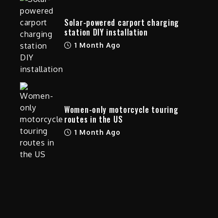
Solar-powered carport charging
station DIY installation
1 Month Ago
y
Women-only motorcycle touring
routes in the US
1 Month Ago